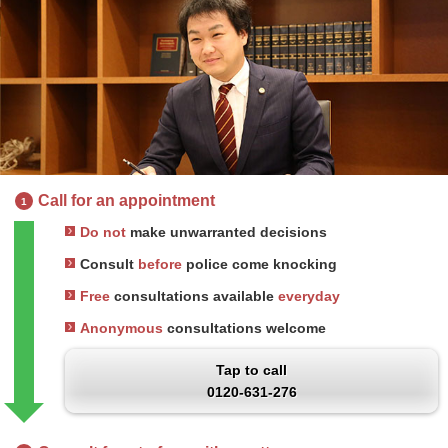
Call for an appointment
1
Do not
make unwarranted decisions
Consult
before
police come knocking
Free
consultations available
everyday
Anonymous
consultations welcome
Tap to call
0120-631-276