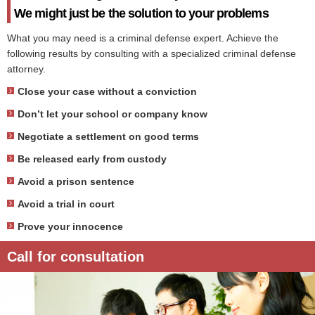
We might just be the solution to your problems
What you may need is a criminal defense expert. Achieve the
following results by consulting with a specialized criminal defense
attorney.
Close your case without a conviction
Don’t let your school or company know
Negotiate a settlement on good terms
Be released early from custody
Avoid a prison sentence
Avoid a trial in court
Prove your innocence
Call for consultation