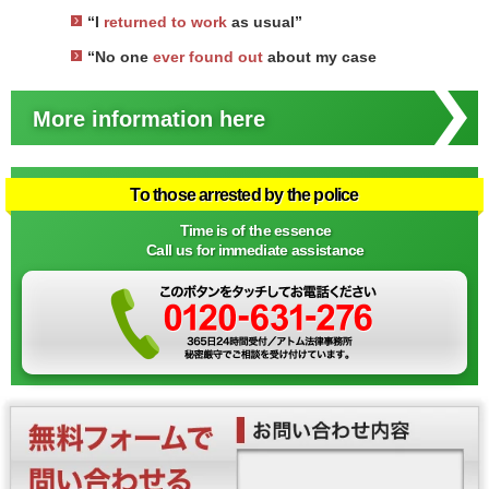
“I
returned to work
as usual”
“No one
ever found out
about my case
More information here
To those arrested by the police
Time is of the essence
Call us for immediate assistance