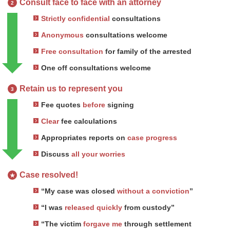
Consult face to face with an attorney
2
Strictly confidential
consultations
Anonymous
consultations welcome
Free consultation
for family of the arrested
One off consultations welcome
Retain us to represent you
3
Fee quotes
before
signing
Clear
fee calculations
Appropriates reports on
case progress
Discuss
all your worries
Case resolved!
★
“My case was closed
without a conviction
”
“I was
released quickly
from custody”
“The victim
forgave me
through settlement