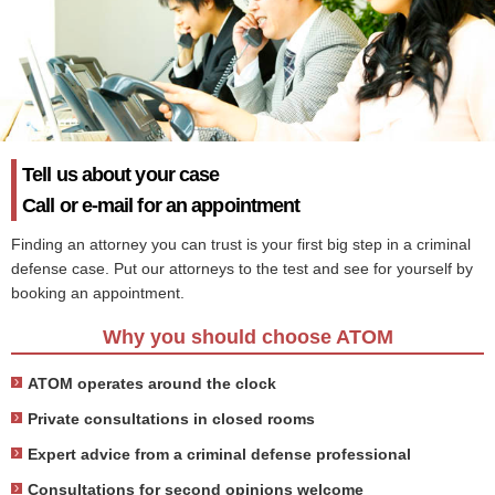
Tell us about your case
Call or e-mail for an appointment
Finding an attorney you can trust is your first big step in a criminal
defense case. Put our attorneys to the test and see for yourself by
booking an appointment.
Why you should choose ATOM
ATOM operates around the clock
Private consultations in closed rooms
Expert advice from a criminal defense professional
Consultations for second opinions welcome