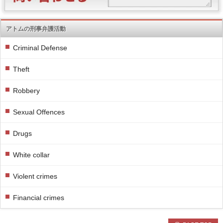
アトムの刑事弁護活動
Criminal Defense
Theft
Robbery
Sexual Offences
Drugs
White collar
Violent crimes
Financial crimes