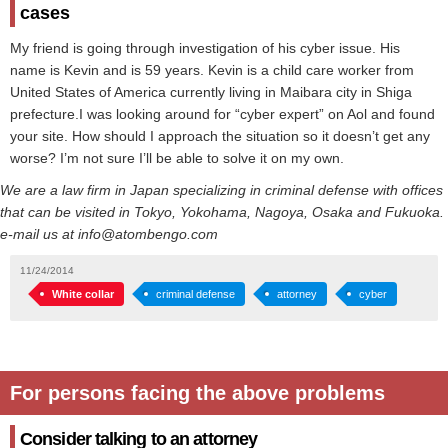
cases
My friend is going through investigation of his cyber issue. His
name is Kevin and is 59 years. Kevin is a child care worker from
United States of America currently living in Maibara city in Shiga
prefecture.I was looking around for “cyber expert” on Aol and found
your site. How should I approach the situation so it doesn’t get any
worse? I’m not sure I’ll be able to solve it on my own.
We are a law firm in Japan specializing in criminal defense with offices
that can be visited in Tokyo, Yokohama, Nagoya, Osaka and Fukuoka.
e-mail us at info@atombengo.com
11/24/2014
White collar
criminal defense
attorney
cyber
For persons facing the above problems
Consider talking to an attorney