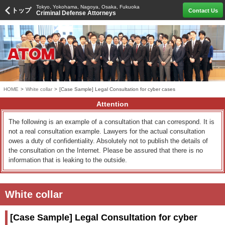
Tokyo, Yokohama, Nagoya, Osaka, Fukuoka
トップ
Contact Us
Criminal Defense Attorneys
HOME
>
White collar
>
[Case Sample] Legal Consultation for cyber cases
Attention
The following is an example of a consultation that can correspond. It is
not a real consultation example. Lawyers for the actual consultation
owes a duty of confidentiality. Absolutely not to publish the details of
the consultation on the Internet. Please be assured that there is no
information that is leaking to the outside.
White collar
[Case Sample] Legal Consultation for cyber