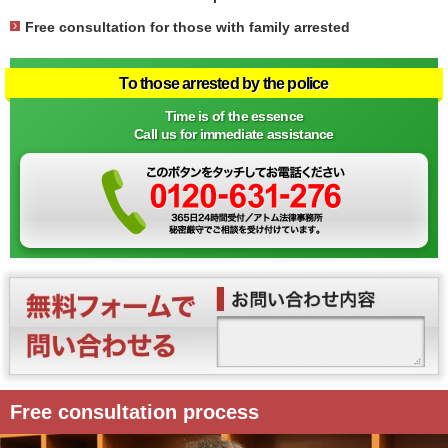
Free consultation for those with family arrested
To those arrested by the police
Time is of the essence
Call us for immediate assistance
Free consultation process