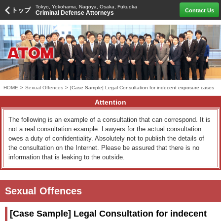
Tokyo, Yokohama, Nagoya, Osaka, Fukuoka
トップ
Contact Us
Criminal Defense Attorneys
HOME
>
Sexual Offences
>
[Case Sample] Legal Consultation for indecent exposure cases
Attention
The following is an example of a consultation that can correspond. It is
not a real consultation example. Lawyers for the actual consultation
owes a duty of confidentiality. Absolutely not to publish the details of
the consultation on the Internet. Please be assured that there is no
information that is leaking to the outside.
Sexual Offences
[Case Sample] Legal Consultation for indecent