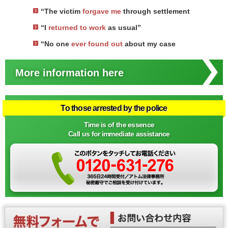
“The victim
forgave me
through settlement
“I
returned to work
as usual”
“No one
ever found out
about my case
More information here
To those arrested by the police
Time is of the essence
Call us for immediate assistance