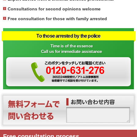
Consultations for second opinions welcome
Free consultation for those with family arrested
To those arrested by the police
Time is of the essence
Call us for immediate assistance
Free consultation process