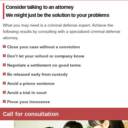
Consider talking to an attorney
We might just be the solution to your problems
What you may need is a criminal defense expert. Achieve the
following results by consulting with a specialized criminal defense
attorney.
Close your case without a conviction
Don’t let your school or company know
Negotiate a settlement on good terms
Be released early from custody
Avoid a prison sentence
Avoid a trial in court
Prove your innocence
Call for consultation