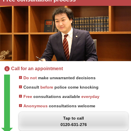
Call for an appointment
1
Do not
make unwarranted decisions
Consult
before
police come knocking
Free
consultations available
everyday
Anonymous
consultations welcome
Tap to call
0120-631-276