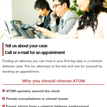
Tell us about your case
Call or e-mail for an appointment
Finding an attorney you can trust is your first big step in a criminal
defense case. Put our attorneys to the test and see for yourself by
booking an appointment.
Why you should choose ATOM
ATOM operates around the clock
Private consultations in closed rooms
Expert advice from a criminal defense professional