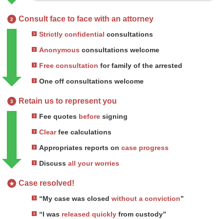
Consult face to face with an attorney
2
Strictly confidential
consultations
Anonymous
consultations welcome
Free consultation
for family of the arrested
One off consultations welcome
Retain us to represent you
3
Fee quotes
before
signing
Clear
fee calculations
Appropriates reports on
case progress
Discuss
all your worries
Case resolved!
★
“My case was closed
without a conviction
”
“I was
released quickly
from custody”