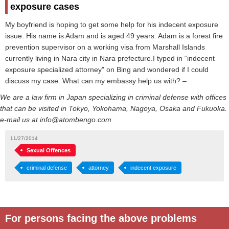
exposure cases
My boyfriend is hoping to get some help for his indecent exposure
issue. His name is Adam and is aged 49 years. Adam is a forest fire
prevention supervisor on a working visa from Marshall Islands
currently living in Nara city in Nara prefecture.I typed in “indecent
exposure specialized attorney” on Bing and wondered if I could
discuss my case. What can my embassy help us with? –
We are a law firm in Japan specializing in criminal defense with offices
that can be visited in Tokyo, Yokohama, Nagoya, Osaka and Fukuoka.
e-mail us at info@atombengo.com
11/27/2014
Sexual Offences
criminal defense
attorney
indecent exposure
For persons facing the above problems