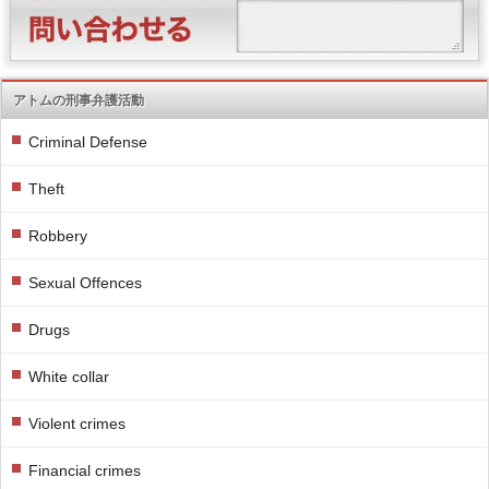
アトムの刑事弁護活動
Criminal Defense
Theft
Robbery
Sexual Offences
Drugs
White collar
Violent crimes
Financial crimes