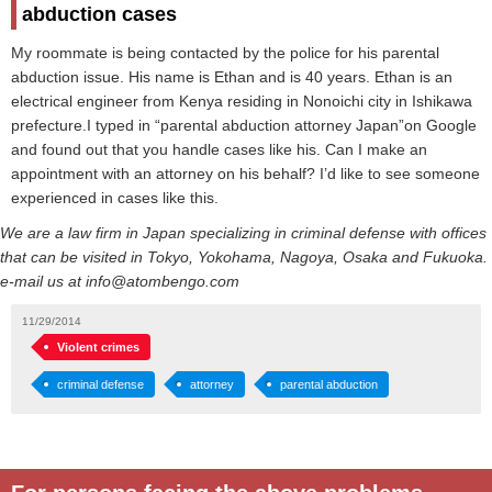
abduction cases
My roommate is being contacted by the police for his parental
abduction issue. His name is Ethan and is 40 years. Ethan is an
electrical engineer from Kenya residing in Nonoichi city in Ishikawa
prefecture.I typed in “parental abduction attorney Japan”on Google
and found out that you handle cases like his. Can I make an
appointment with an attorney on his behalf? I’d like to see someone
experienced in cases like this.
We are a law firm in Japan specializing in criminal defense with offices
that can be visited in Tokyo, Yokohama, Nagoya, Osaka and Fukuoka.
e-mail us at info@atombengo.com
11/29/2014
Violent crimes
criminal defense
attorney
parental abduction