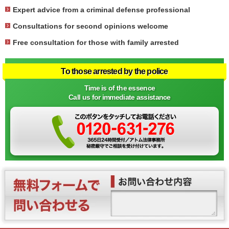
Expert advice from a criminal defense professional
Consultations for second opinions welcome
Free consultation for those with family arrested
To those arrested by the police
Time is of the essence
Call us for immediate assistance