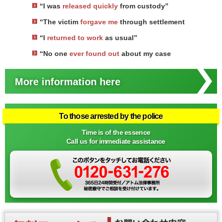
“I was
released quickly
from custody”
“The victim
forgave me
through settlement
“I
returned to work
as usual”
“No one
ever found out
about my case
More information here
To those arrested by the police
Time is of the essence
Call us for immediate assistance