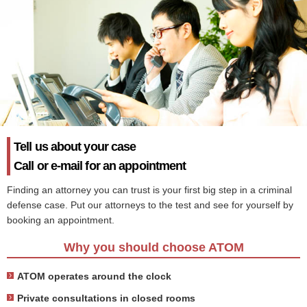
Tell us about your case
Call or e-mail for an appointment
Finding an attorney you can trust is your first big step in a criminal
defense case. Put our attorneys to the test and see for yourself by
booking an appointment.
Why you should choose ATOM
ATOM operates around the clock
Private consultations in closed rooms