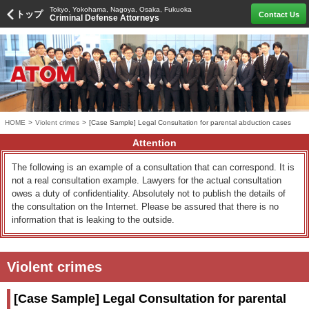
Tokyo, Yokohama, Nagoya, Osaka, Fukuoka
トップ
Contact Us
Criminal Defense Attorneys
HOME
>
Violent crimes
>
[Case Sample] Legal Consultation for parental abduction cases
Attention
The following is an example of a consultation that can correspond. It is
not a real consultation example. Lawyers for the actual consultation
owes a duty of confidentiality. Absolutely not to publish the details of
the consultation on the Internet. Please be assured that there is no
information that is leaking to the outside.
Violent crimes
[Case Sample] Legal Consultation for parental