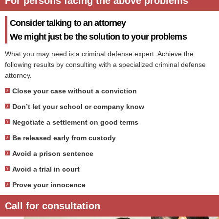
For persons facing the above problems
Consider talking to an attorney
We might just be the solution to your problems
What you may need is a criminal defense expert. Achieve the
following results by consulting with a specialized criminal defense
attorney.
Close your case without a conviction
Don’t let your school or company know
Negotiate a settlement on good terms
Be released early from custody
Avoid a prison sentence
Avoid a trial in court
Prove your innocence
Call for consultation