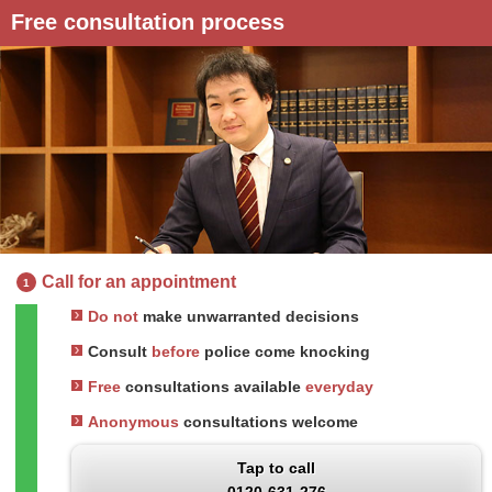
Free consultation process
Call for an appointment
1
Do not
make unwarranted decisions
Consult
before
police come knocking
Free
consultations available
everyday
Anonymous
consultations welcome
Tap to call