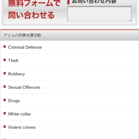
アトムの刑事弁護活動
Criminal Defense
Theft
Robbery
Sexual Offences
Drugs
White collar
Violent crimes