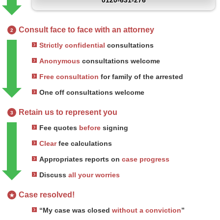
0120-631-276
Consult face to face with an attorney
2
Strictly confidential
consultations
Anonymous
consultations welcome
Free consultation
for family of the arrested
One off consultations welcome
Retain us to represent you
3
Fee quotes
before
signing
Clear
fee calculations
Appropriates reports on
case progress
Discuss
all your worries
Case resolved!
★
“My case was closed
without a conviction
”