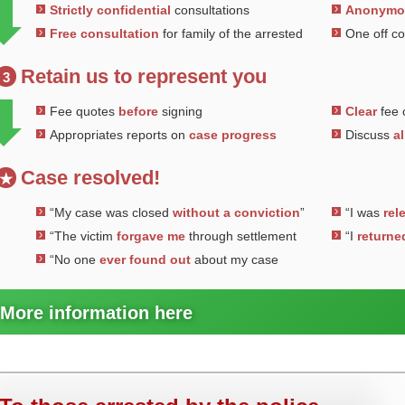
Strictly confidential
consultations
Anonym
Free consultation
for family of the arrested
One off c
Retain us to represent you
3
Fee quotes
before
signing
Clear
fee 
Appropriates reports on
case progress
Discuss
al
Case resolved!
★
“My case was closed
without a conviction
”
“I was
rel
“The victim
forgave me
through settlement
“I
returne
“No one
ever found out
about my case
More information here