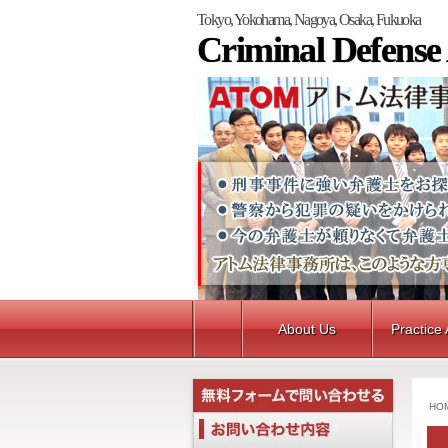
Tokyo, Yokohama, Nagoya, Osaka, Fukuoka
Criminal Defense
About Us
Practice
HO