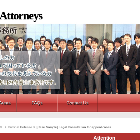
 Attorneys
 Areas
FAQs
Contact Us
ME
>
Criminal Defense
>
[Case Sample] Legal Consultation for appeal cases
Attention