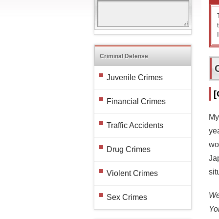
Criminal Defense
Juvenile Crimes
[
Financial Crimes
My
Traffic Accidents
ye
wo
Drug Crimes
Ja
sit
Violent Crimes
We 
Sex Crimes
Yo