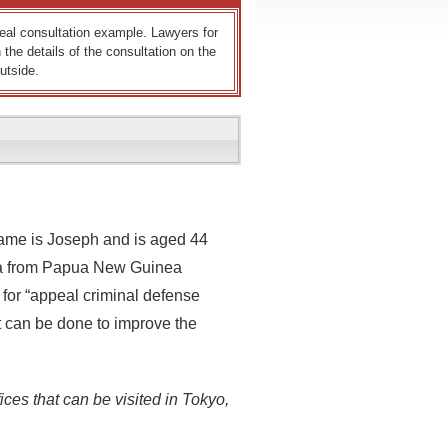
 real consultation example. Lawyers for
 the details of the consultation on the
utside.
name is Joseph and is aged 44
isa from Papua New Guinea
 for “appeal criminal defense
 can be done to improve the
ices that can be visited in Tokyo,