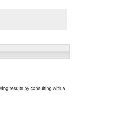
ing results by consulting with a