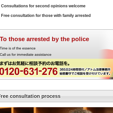
Consultations for second opinions welcome
Free consultation for those with family arrested
To those arrested by the police
Time is of the essence
Call us for immediate assistance
Free consultation process