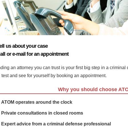
ell us about your case
all or e-mail for an appointment
ding an attorney you can trust is your first big step in a crimina
e test and see for yourself by booking an appointment.
Why you should choose AT
ATOM operates around the clock
Private consultations in closed rooms
Expert advice from a criminal defense professional