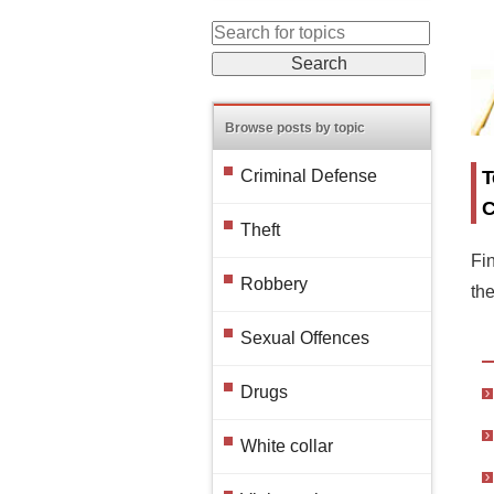
Browse posts by topic
T
Criminal Defense
C
Theft
Fin
Robbery
th
Sexual Offences
Drugs
White collar