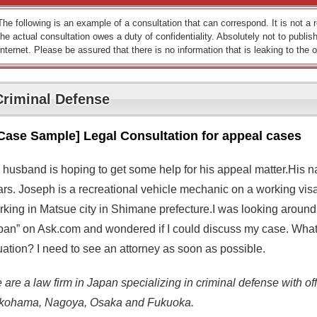
The following is an example of a consultation that can correspond. It is not a
the actual consultation owes a duty of confidentiality. Absolutely not to publish
Internet. Please be assured that there is no information that is leaking to the o
Criminal Defense
Case Sample] Legal Consultation for appeal cases
 husband is hoping to get some help for his appeal matter.His 
ars. Joseph is a recreational vehicle mechanic on a working v
rking in Matsue city in Shimane prefecture.I was looking around
pan” on Ask.com and wondered if I could discuss my case. What
uation? I need to see an attorney as soon as possible.
are a law firm in Japan specializing in criminal defense with off
kohama, Nagoya, Osaka and Fukuoka.