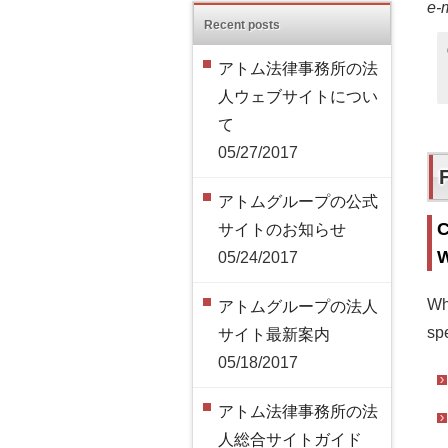
e-
Recent posts
アトム法律事務所の法
人ウェブサイトについ
て
05/27/2017
アトムグループの公式
C
サイトのお知らせ
W
05/24/2017
Wh
アトムグループの法人
spe
サイト最新案内
05/18/2017
アトム法律事務所の法
人総合サイトガイド