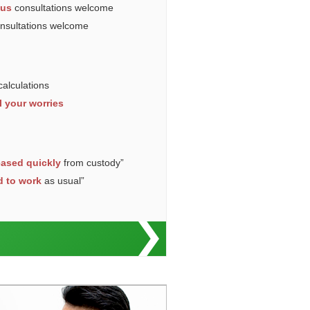
ous
consultations welcome
onsultations welcome
calculations
l your worries
eased quickly
from custody”
d to work
as usual”