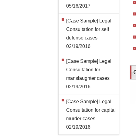
05/16/2017
[Case Sample] Legal
Consultation for self
defense cases
02/19/2016
[Case Sample] Legal
Consultation for
manslaughter cases
02/19/2016
[Case Sample] Legal
Consultation for capital
murder cases
02/19/2016