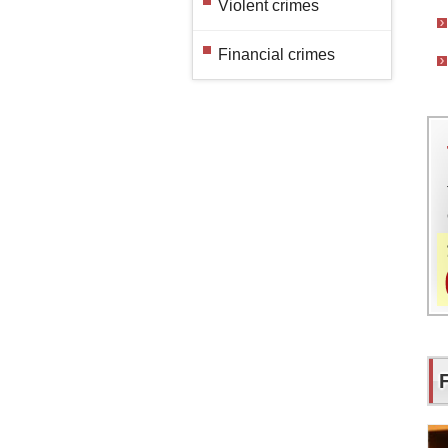
Violent crimes
Financial crimes