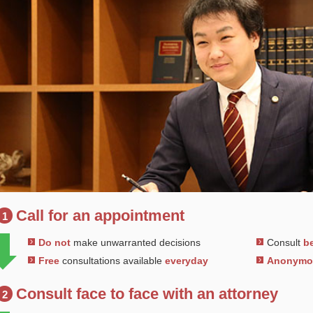
Call for an appointment
1
Do not
make unwarranted decisions
Consult
be
Free
consultations available
everyday
Anonym
Consult face to face with an attorney
2