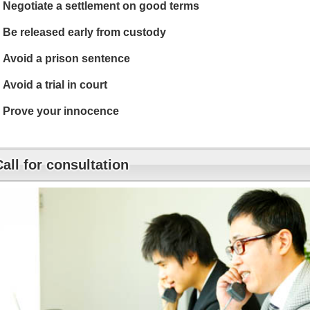
Negotiate a settlement on good terms
Be released early from custody
Avoid a prison sentence
Avoid a trial in court
Prove your innocence
Call for consultation