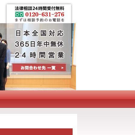
Contact Us