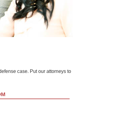
l defense case. Put our attorneys to
OM