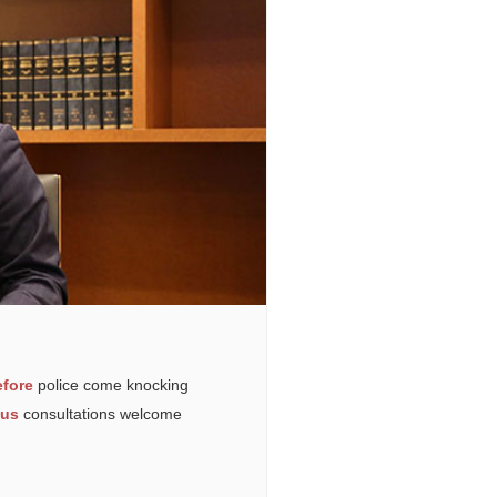
fore
police come knocking
ous
consultations welcome