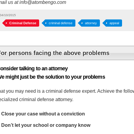
mail us at info@atombengo.com
04/10/2015
Criminal Defense
criminal defense
attorney
appeal
For persons facing the above problems
onsider talking to an attorney
e might just be the solution to your problems
at you may need is a criminal defense expert. Achieve the follow
cialized criminal defense attorney.
Close your case without a conviction
Don’t let your school or company know