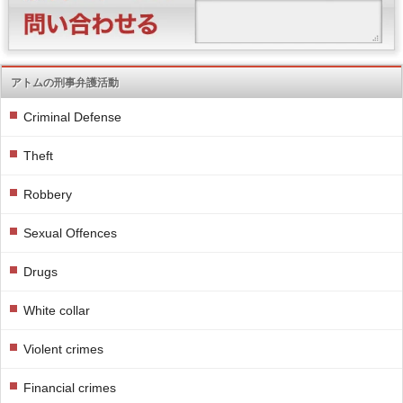
アトムの刑事弁護活動
Criminal Defense
Theft
Robbery
Sexual Offences
Drugs
White collar
Violent crimes
Financial crimes