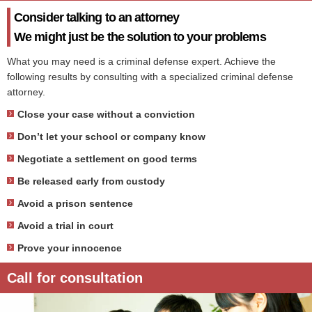
Consider talking to an attorney
We might just be the solution to your problems
What you may need is a criminal defense expert. Achieve the
following results by consulting with a specialized criminal defense
attorney.
Close your case without a conviction
Don’t let your school or company know
Negotiate a settlement on good terms
Be released early from custody
Avoid a prison sentence
Avoid a trial in court
Prove your innocence
Call for consultation