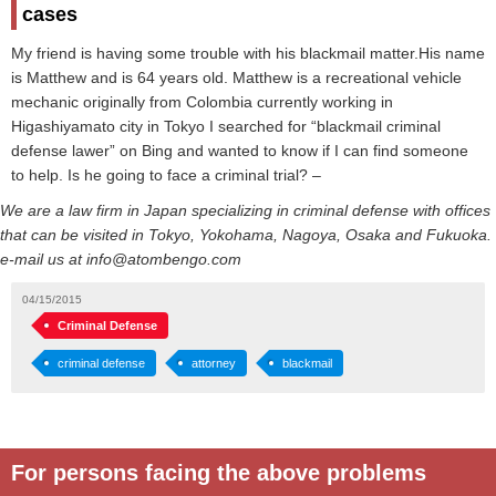
cases
My friend is having some trouble with his blackmail matter.His name
is Matthew and is 64 years old. Matthew is a recreational vehicle
mechanic originally from Colombia currently working in
Higashiyamato city in Tokyo I searched for “blackmail criminal
defense lawer” on Bing and wanted to know if I can find someone
to help. Is he going to face a criminal trial? –
We are a law firm in Japan specializing in criminal defense with offices
that can be visited in Tokyo, Yokohama, Nagoya, Osaka and Fukuoka.
e-mail us at info@atombengo.com
04/15/2015
Criminal Defense
criminal defense
attorney
blackmail
For persons facing the above problems