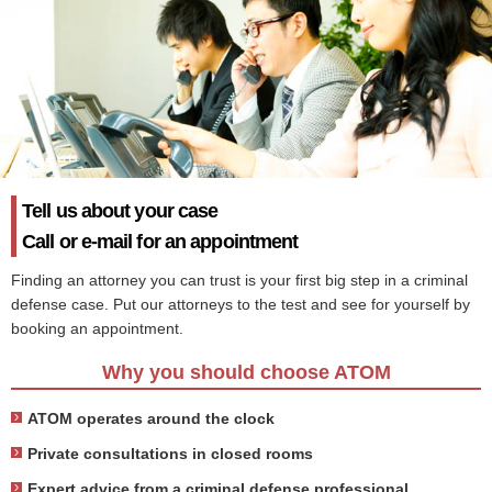
Tell us about your case
Call or e-mail for an appointment
Finding an attorney you can trust is your first big step in a criminal
defense case. Put our attorneys to the test and see for yourself by
booking an appointment.
Why you should choose ATOM
ATOM operates around the clock
Private consultations in closed rooms
Expert advice from a criminal defense professional