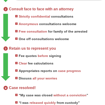
Consult face to face with an attorney
2
Strictly confidential
consultations
Anonymous
consultations welcome
Free consultation
for family of the arrested
One off consultations welcome
Retain us to represent you
3
Fee quotes
before
signing
Clear
fee calculations
Appropriates reports on
case progress
Discuss
all your worries
Case resolved!
★
“My case was closed
without a conviction
”
“I was
released quickly
from custody”