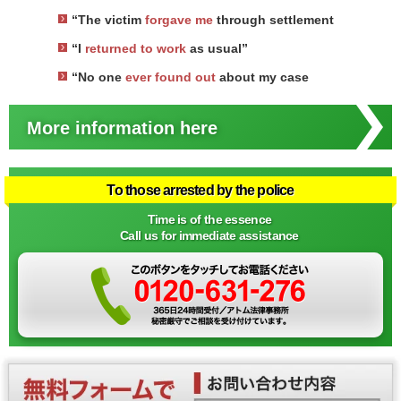
“The victim
forgave me
through settlement
“I
returned to work
as usual”
“No one
ever found out
about my case
More information here
To those arrested by the police
Time is of the essence
Call us for immediate assistance