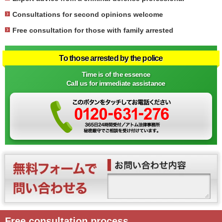
Consultations for second opinions welcome
Free consultation for those with family arrested
To those arrested by the police
Time is of the essence
Call us for immediate assistance
Free consultation process