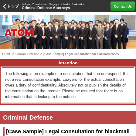
Tokyo, Yokohama, Nagoya, Osaka, Fukuoka
トップ
Contact Us
Criminal Defense Attorneys
HOME
>
Criminal Defense
>
[Case Sample] Legal Consultation for blackmail cases
Attention
The following is an example of a consultation that can correspond. It is
not a real consultation example. Lawyers for the actual consultation
owes a duty of confidentiality. Absolutely not to publish the details of
the consultation on the Internet. Please be assured that there is no
information that is leaking to the outside.
Criminal Defense
[Case Sample] Legal Consultation for blackmail