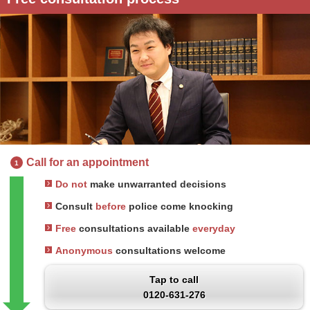
Call for an appointment
1
Do not
make unwarranted decisions
Consult
before
police come knocking
Free
consultations available
everyday
Anonymous
consultations welcome
Tap to call
0120-631-276