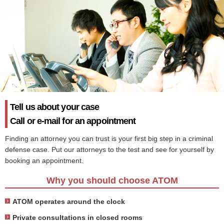
Tell us about your case
Call or e-mail for an appointment
Finding an attorney you can trust is your first big step in a criminal
defense case. Put our attorneys to the test and see for yourself by
booking an appointment.
Why you should choose ATOM
ATOM operates around the clock
Private consultations in closed rooms