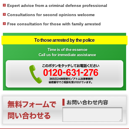
Expert advice from a criminal defense professional
Consultations for second opinions welcome
Free consultation for those with family arrested
To those arrested by the police
Time is of the essence
Call us for immediate assistance