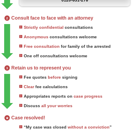
0120-631-276
Consult face to face with an attorney
2
Strictly confidential
consultations
Anonymous
consultations welcome
Free consultation
for family of the arrested
One off consultations welcome
Retain us to represent you
3
Fee quotes
before
signing
Clear
fee calculations
Appropriates reports on
case progress
Discuss
all your worries
Case resolved!
★
“My case was closed
without a conviction
”