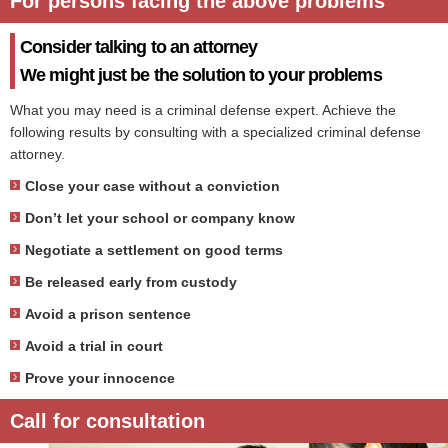
For persons facing the above problems
Consider talking to an attorney
We might just be the solution to your problems
What you may need is a criminal defense expert. Achieve the
following results by consulting with a specialized criminal defense
attorney.
Close your case without a conviction
Don’t let your school or company know
Negotiate a settlement on good terms
Be released early from custody
Avoid a prison sentence
Avoid a trial in court
Prove your innocence
Call for consultation