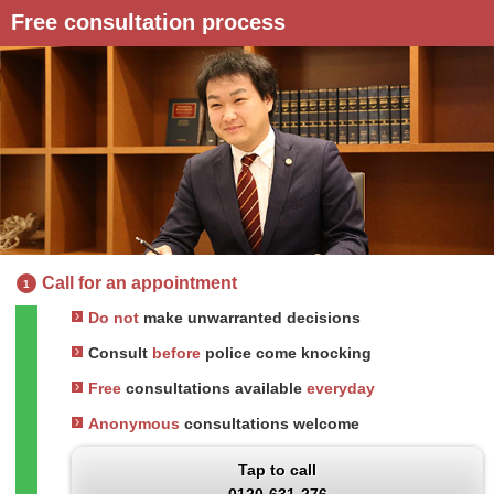
Free consultation process
Call for an appointment
1
Do not
make unwarranted decisions
Consult
before
police come knocking
Free
consultations available
everyday
Anonymous
consultations welcome
Tap to call