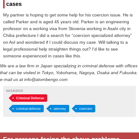
cases
My partner is hoping to get some help for his coercion issue. He is
called Parker and is aged 45 years old. Parker is an engineering
professor on a working visa from Slovenia working in Asahi city in
Chiba prefecture.I did a search for “coercion specialized attorney”
on Aol and wondered if I could discuss my case. Will talking to a
legal professional help straighten things out? I’d like to see
someone experienced in cases like this.
We are a law firm in Japan specializing in criminal defense with offices
that can be visited in Tokyo, Yokohama, Nagoya, Osaka and Fukuoka.
e-mail us at info@atombengo.com
04/19/2015
Criminal Defense
criminal defense
attorney
coercion