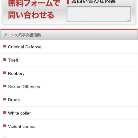
アトムの刑事弁護活動
Criminal Defense
Theft
Robbery
Sexual Offences
Drugs
White collar
Violent crimes