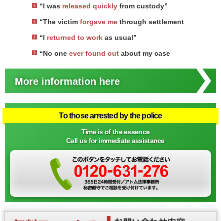
“I was
released quickly
from custody”
“The victim
forgave me
through settlement
“I
returned to work
as usual”
“No one
ever found out
about my case
More information here
To those arrested by the police
Time is of the essence
Call us for immediate assistance