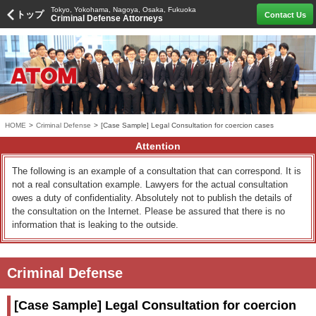
Tokyo, Yokohama, Nagoya, Osaka, Fukuoka
トップ
Contact Us
Criminal Defense Attorneys
HOME
>
Criminal Defense
>
[Case Sample] Legal Consultation for coercion cases
Attention
The following is an example of a consultation that can correspond. It is
not a real consultation example. Lawyers for the actual consultation
owes a duty of confidentiality. Absolutely not to publish the details of
the consultation on the Internet. Please be assured that there is no
information that is leaking to the outside.
Criminal Defense
[Case Sample] Legal Consultation for coercion