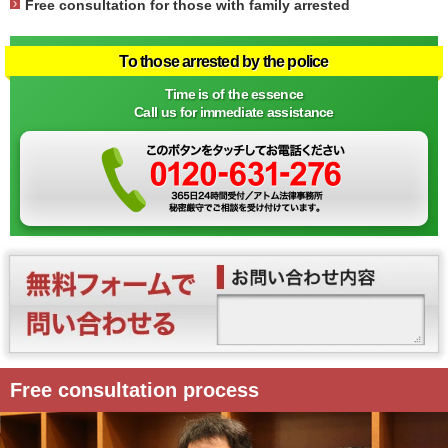
Free consultation for those with family arrested
To those arrested by the police
Time is of the essence
Call us for immediate assistance
Free consultation process