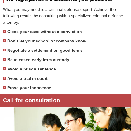
What you may need is a criminal defense expert. Achieve the
following results by consulting with a specialized criminal defense
attorney.
Close your case without a conviction
Don’t let your school or company know
Negotiate a settlement on good terms
Be released early from custody
Avoid a prison sentence
Avoid a trial in court
Prove your innocence
Call for consultation