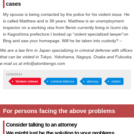
cases
My spouse is being contacted by the police for his violent issue. He
is called Matthew and is 38 years. Matthew is an unemployment
inspector on a working visa from Benin currently living in Izumi city
in Kagoshima prefecture.I looked up “violent specialized lawyer”on
Bing and saw your homepage. Will he be taken into custody? –
We are a law firm in Japan specializing in criminal defense with offices
that can be visited in Tokyo, Yokohama, Nagoya, Osaka and Fukuoka.
e-mail us at info@atombengo.com
12/04/2014
Violent crimes
criminal defense
attorney
violent
For persons facing the above problems
Consider talking to an attorney
We might just be the solution to your problems