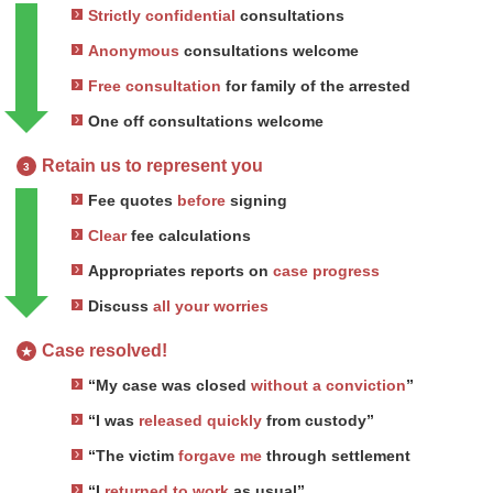
Strictly confidential
consultations
Anonymous
consultations welcome
Free consultation
for family of the arrested
One off consultations welcome
Retain us to represent you
3
Fee quotes
before
signing
Clear
fee calculations
Appropriates reports on
case progress
Discuss
all your worries
Case resolved!
★
“My case was closed
without a conviction
”
“I was
released quickly
from custody”
“The victim
forgave me
through settlement
“I
returned to work
as usual”