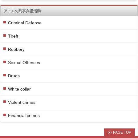
アトムの刑事弁護活動
Criminal Defense
Theft
Robbery
Sexual Offences
Drugs
White collar
Violent crimes
Financial crimes
PAGE TOP