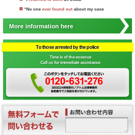
“No one
ever found out
about my case
More information here
To those arrested by the police
Time is of the essence
Call us for immediate assistance