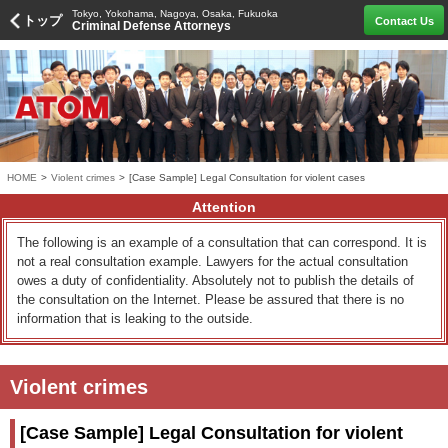
Tokyo, Yokohama, Nagoya, Osaka, Fukuoka
トップ
Contact Us
Criminal Defense Attorneys
HOME
>
Violent crimes
>
[Case Sample] Legal Consultation for violent cases
Attention
The following is an example of a consultation that can correspond. It is
not a real consultation example. Lawyers for the actual consultation
owes a duty of confidentiality. Absolutely not to publish the details of
the consultation on the Internet. Please be assured that there is no
information that is leaking to the outside.
Violent crimes
[Case Sample] Legal Consultation for violent