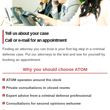
Tell us about your case
Call or e-mail for an appointment
Finding an attorney you can trust is your first big step in a criminal
defense case. Put our attorneys to the test and see for yourself by
booking an appointment.
Why you should choose ATOM
ATOM operates around the clock
Private consultations in closed rooms
Expert advice from a criminal defense professional
Consultations for second opinions welcome