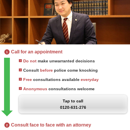
Call for an appointment
1
Do not
make unwarranted decisions
Consult
before
police come knocking
Free
consultations available
everyday
Anonymous
consultations welcome
Tap to call
0120-631-276
Consult face to face with an attorney
2