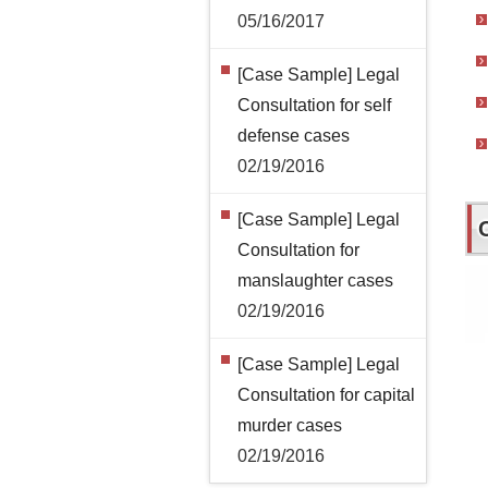
05/16/2017
[Case Sample] Legal
Consultation for self
defense cases
02/19/2016
[Case Sample] Legal
Consultation for
manslaughter cases
02/19/2016
[Case Sample] Legal
Consultation for capital
murder cases
02/19/2016