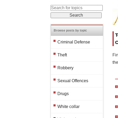
Browse posts by topic
T
C
Criminal Defense
Fin
Theft
th
Robbery
Sexual Offences
Drugs
White collar