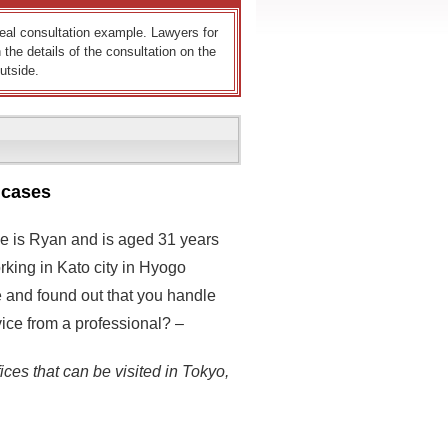
 real consultation example. Lawyers for
 the details of the consultation on the
utside.
 cases
me is Ryan and is aged 31 years
rking in Kato city in Hyogo
e and found out that you handle
dvice from a professional? –
ices that can be visited in Tokyo,