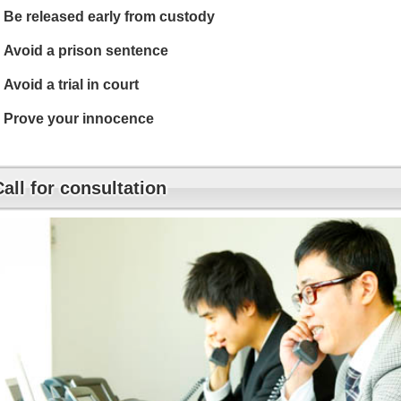
Be released early from custody
Avoid a prison sentence
Avoid a trial in court
Prove your innocence
Call for consultation