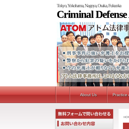
Tokyo, Yokohama, Nagoya, Osaka, Fukuoka
Criminal Defense
About Us
Practice
HO