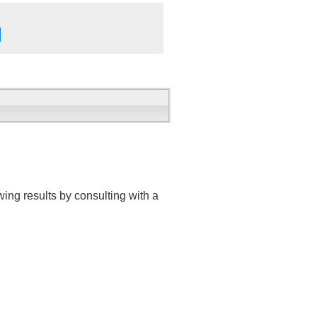
ing results by consulting with a