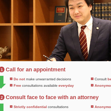
Call for an appointment
1
Do not
make unwarranted decisions
Consult
be
Free
consultations available
everyday
Anonym
Consult face to face with an attorney
2
Strictly confidential
consultations
Anonym