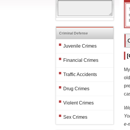
Criminal Defense
Juvenile Crimes
[
Financial Crimes
My
Traffic Accidents
ol
pre
Drug Crimes
cas
Violent Crimes
We 
Yo
Sex Crimes
e-