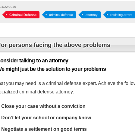
04/22/2015
Criminal Defense
criminal defense
attorney
resisting arrest
For persons facing the above problems
onsider talking to an attorney
e might just be the solution to your problems
at you may need is a criminal defense expert. Achieve the follow
cialized criminal defense attorney.
Close your case without a conviction
Don’t let your school or company know
Negotiate a settlement on good terms