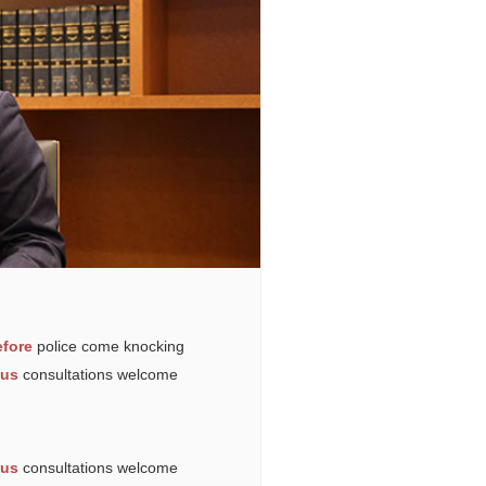
fore
police come knocking
ous
consultations welcome
ous
consultations welcome