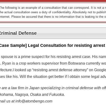
The following is an example of a consultation that can correspond. It is not a
the actual consultation owes a duty of confidentiality. Absolutely not to publish
Internet. Please be assured that there is no information that is leaking to the o
Criminal Defense
Case Sample] Legal Consultation for resisting arrest
 spouse is a prime suspect for his resisting arrest case. His na
d. Ryan is a crop workers supervisor from Botswana currently wo
fecture.I looked up “resisting arrest defense attorney” on Googl
es like his. Will the situation get better if I obtain some legal a
are a law firm in Japan specializing in criminal defense with off
kohama, Nagoya, Osaka and Fukuoka.
mail us at info@atombengo.com