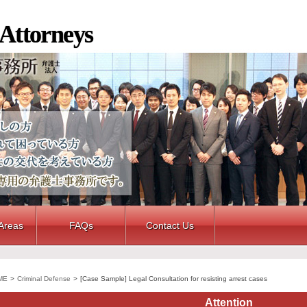
 Attorneys
 Areas
FAQs
Contact Us
ME
>
Criminal Defense
>
[Case Sample] Legal Consultation for resisting arrest cases
Attention