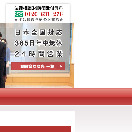
Contact Us