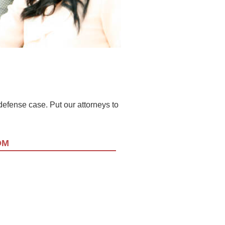
l defense case. Put our attorneys to
OM