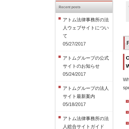
Recent posts
アトム法律事務所の法
人ウェブサイトについ
て
05/27/2017
C
アトムグループの公式
W
サイトのお知らせ
05/24/2017
Wh
spe
アトムグループの法人
サイト最新案内
05/18/2017
アトム法律事務所の法
人総合サイトガイド