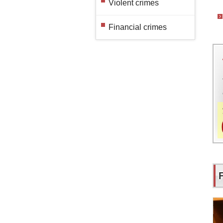
Violent crimes
Financial crimes