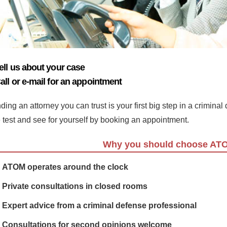
ell us about your case
all or e-mail for an appointment
ding an attorney you can trust is your first big step in a crimina
e test and see for yourself by booking an appointment.
Why you should choose AT
ATOM operates around the clock
Private consultations in closed rooms
Expert advice from a criminal defense professional
Consultations for second opinions welcome