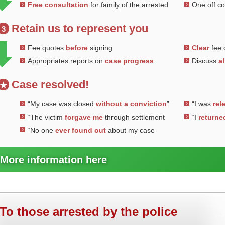
Free consultation
for family of the arrested
One off c
Retain us to represent you
3
Fee quotes
before
signing
Clear
fee 
Appropriates reports on
case progress
Discuss
al
Case resolved!
★
“My case was closed
without a conviction
”
“I was
rel
“The victim
forgave me
through settlement
“I
returne
“No one
ever found out
about my case
More information here
To those arrested by the police