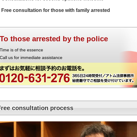
Free consultation for those with family arrested
To those arrested by the police
Time is of the essence
Call us for immediate assistance
Free consultation process