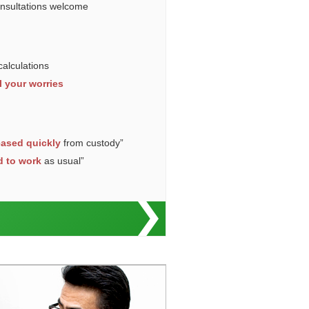
onsultations welcome
calculations
l your worries
eased quickly
from custody”
d to work
as usual”