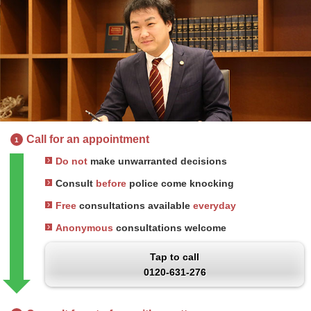
Call for an appointment
1
Do not
make unwarranted decisions
Consult
before
police come knocking
Free
consultations available
everyday
Anonymous
consultations welcome
Tap to call
0120-631-276