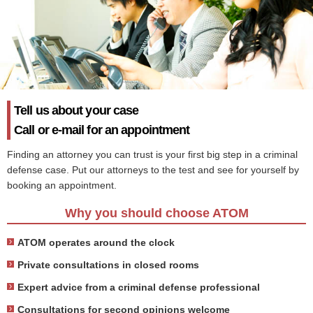
Tell us about your case
Call or e-mail for an appointment
Finding an attorney you can trust is your first big step in a criminal
defense case. Put our attorneys to the test and see for yourself by
booking an appointment.
Why you should choose ATOM
ATOM operates around the clock
Private consultations in closed rooms
Expert advice from a criminal defense professional
Consultations for second opinions welcome