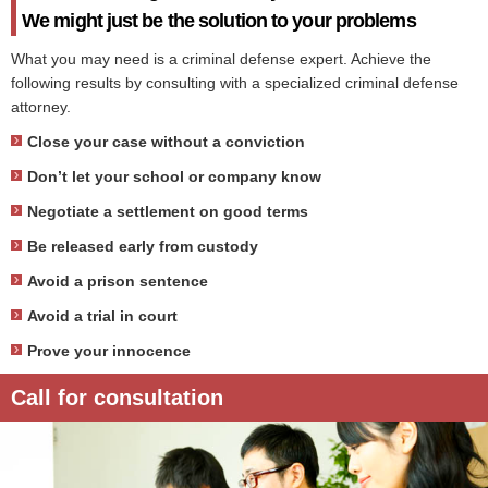
We might just be the solution to your problems
What you may need is a criminal defense expert. Achieve the
following results by consulting with a specialized criminal defense
attorney.
Close your case without a conviction
Don’t let your school or company know
Negotiate a settlement on good terms
Be released early from custody
Avoid a prison sentence
Avoid a trial in court
Prove your innocence
Call for consultation