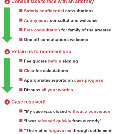
Consult face to face with an attorney
2
Strictly confidential
consultations
Anonymous
consultations welcome
Free consultation
for family of the arrested
One off consultations welcome
Retain us to represent you
3
Fee quotes
before
signing
Clear
fee calculations
Appropriates reports on
case progress
Discuss
all your worries
Case resolved!
★
“My case was closed
without a conviction
”
“I was
released quickly
from custody”
“The victim
forgave me
through settlement