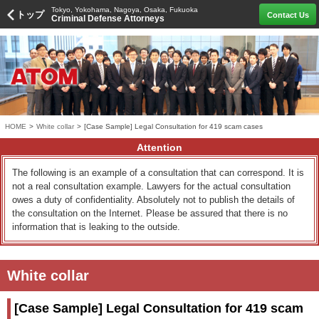
Tokyo, Yokohama, Nagoya, Osaka, Fukuoka
トップ
Contact Us
Criminal Defense Attorneys
HOME
>
White collar
>
[Case Sample] Legal Consultation for 419 scam cases
Attention
The following is an example of a consultation that can correspond. It is
not a real consultation example. Lawyers for the actual consultation
owes a duty of confidentiality. Absolutely not to publish the details of
the consultation on the Internet. Please be assured that there is no
information that is leaking to the outside.
White collar
[Case Sample] Legal Consultation for 419 scam