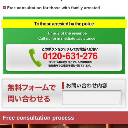
Free consultation for those with family arrested
To those arrested by the police
Time is of the essence
Call us for immediate assistance
Free consultation process