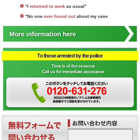
“I
returned to work
as usual”
“No one
ever found out
about my case
More information here
To those arrested by the police
Time is of the essence
Call us for immediate assistance