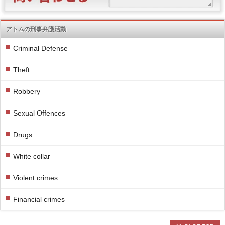
アトムの刑事弁護活動
Criminal Defense
Theft
Robbery
Sexual Offences
Drugs
White collar
Violent crimes
Financial crimes