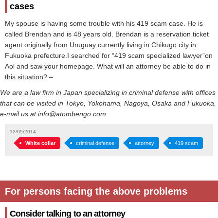
cases
My spouse is having some trouble with his 419 scam case. He is
called Brendan and is 48 years old. Brendan is a reservation ticket
agent originally from Uruguay currently living in Chikugo city in
Fukuoka prefecture.I searched for “419 scam specialized lawyer”on
Aol and saw your homepage. What will an attorney be able to do in
this situation? –
We are a law firm in Japan specializing in criminal defense with offices
that can be visited in Tokyo, Yokohama, Nagoya, Osaka and Fukuoka.
e-mail us at info@atombengo.com
12/05/2014
White collar
criminal defense
attorney
419 scam
For persons facing the above problems
Consider talking to an attorney