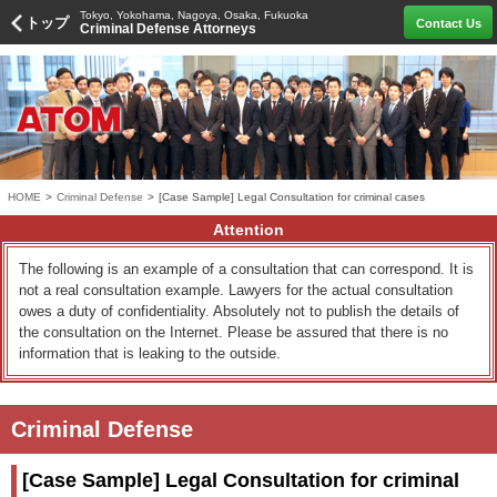
Tokyo, Yokohama, Nagoya, Osaka, Fukuoka
トップ
Contact Us
Criminal Defense Attorneys
HOME
>
Criminal Defense
>
[Case Sample] Legal Consultation for criminal cases
Attention
The following is an example of a consultation that can correspond. It is
not a real consultation example. Lawyers for the actual consultation
owes a duty of confidentiality. Absolutely not to publish the details of
the consultation on the Internet. Please be assured that there is no
information that is leaking to the outside.
Criminal Defense
[Case Sample] Legal Consultation for criminal