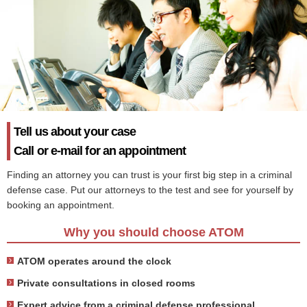
Tell us about your case
Call or e-mail for an appointment
Finding an attorney you can trust is your first big step in a criminal
defense case. Put our attorneys to the test and see for yourself by
booking an appointment.
Why you should choose ATOM
ATOM operates around the clock
Private consultations in closed rooms
Expert advice from a criminal defense professional