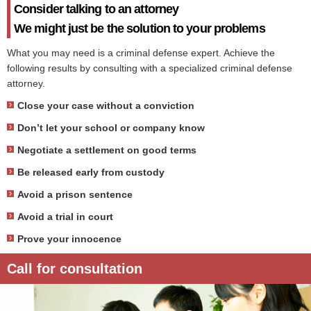
Consider talking to an attorney
We might just be the solution to your problems
What you may need is a criminal defense expert. Achieve the
following results by consulting with a specialized criminal defense
attorney.
Close your case without a conviction
Don’t let your school or company know
Negotiate a settlement on good terms
Be released early from custody
Avoid a prison sentence
Avoid a trial in court
Prove your innocence
Call for consultation