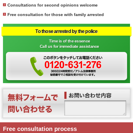
Consultations for second opinions welcome
Free consultation for those with family arrested
To those arrested by the police
Time is of the essence
Call us for immediate assistance
Free consultation process