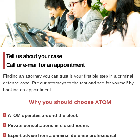
Tell us about your case
Call or e-mail for an appointment
Finding an attorney you can trust is your first big step in a criminal
defense case. Put our attorneys to the test and see for yourself by
booking an appointment.
Why you should choose ATOM
ATOM operates around the clock
Private consultations in closed rooms
Expert advice from a criminal defense professional