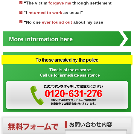
“The victim
forgave me
through settlement
“I
returned to work
as usual”
“No one
ever found out
about my case
More information here
To those arrested by the police
Time is of the essence
Call us for immediate assistance