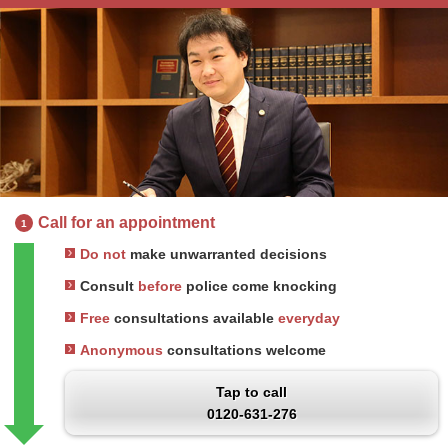
Call for an appointment
1
Do not
make unwarranted decisions
Consult
before
police come knocking
Free
consultations available
everyday
Anonymous
consultations welcome
Tap to call
0120-631-276