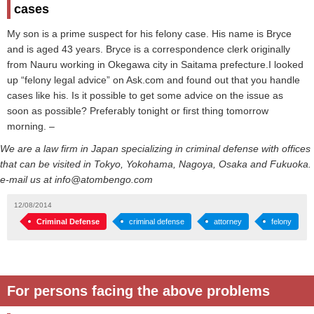
cases
My son is a prime suspect for his felony case. His name is Bryce
and is aged 43 years. Bryce is a correspondence clerk originally
from Nauru working in Okegawa city in Saitama prefecture.I looked
up “felony legal advice” on Ask.com and found out that you handle
cases like his. Is it possible to get some advice on the issue as
soon as possible? Preferably tonight or first thing tomorrow
morning. –
We are a law firm in Japan specializing in criminal defense with offices
that can be visited in Tokyo, Yokohama, Nagoya, Osaka and Fukuoka.
e-mail us at info@atombengo.com
12/08/2014
Criminal Defense
criminal defense
attorney
felony
For persons facing the above problems