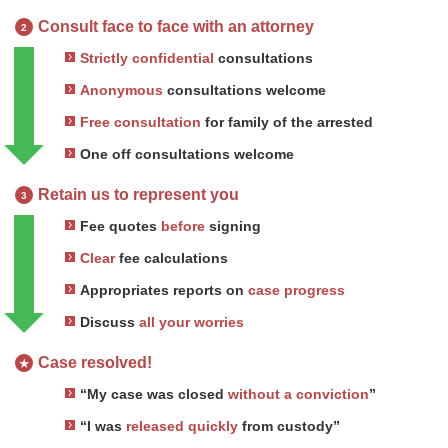
Consult face to face with an attorney
2
Strictly confidential
consultations
Anonymous
consultations welcome
Free consultation
for family of the arrested
One off consultations welcome
Retain us to represent you
3
Fee quotes
before
signing
Clear
fee calculations
Appropriates reports on
case progress
Discuss
all your worries
Case resolved!
★
“My case was closed
without a conviction
”
“I was
released quickly
from custody”