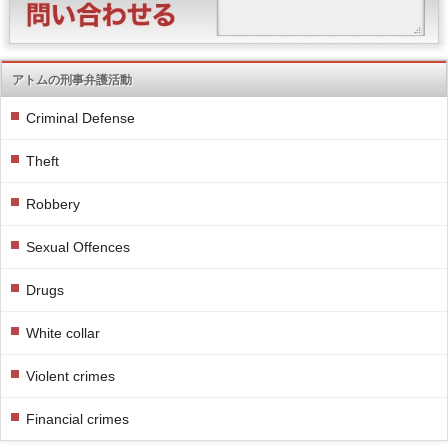
アトムの刑事弁護活動
Criminal Defense
Theft
Robbery
Sexual Offences
Drugs
White collar
Violent crimes
Financial crimes