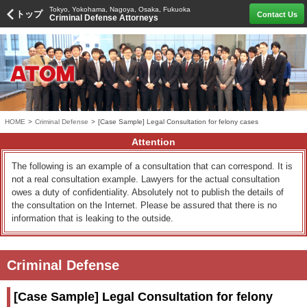
Tokyo, Yokohama, Nagoya, Osaka, Fukuoka
トップ
Contact Us
Criminal Defense Attorneys
HOME
>
Criminal Defense
>
[Case Sample] Legal Consultation for felony cases
Attention
The following is an example of a consultation that can correspond. It is
not a real consultation example. Lawyers for the actual consultation
owes a duty of confidentiality. Absolutely not to publish the details of
the consultation on the Internet. Please be assured that there is no
information that is leaking to the outside.
Criminal Defense
[Case Sample] Legal Consultation for felony