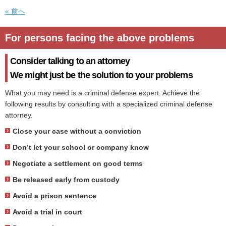
« 前へ
For persons facing the above problems
Consider talking to an attorney
We might just be the solution to your problems
What you may need is a criminal defense expert. Achieve the
following results by consulting with a specialized criminal defense
attorney.
Close your case without a conviction
Don’t let your school or company know
Negotiate a settlement on good terms
Be released early from custody
Avoid a prison sentence
Avoid a trial in court