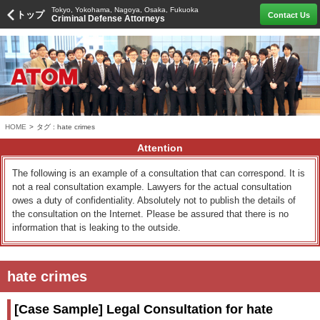
Tokyo, Yokohama, Nagoya, Osaka, Fukuoka
トップ
Contact Us
Criminal Defense Attorneys
HOME
>
タグ : hate crimes
Attention
The following is an example of a consultation that can correspond. It is
not a real consultation example. Lawyers for the actual consultation
owes a duty of confidentiality. Absolutely not to publish the details of
the consultation on the Internet. Please be assured that there is no
information that is leaking to the outside.
hate crimes
[Case Sample] Legal Consultation for hate