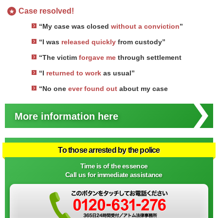
Case resolved!
★
“My case was closed
without a conviction
”
“I was
released quickly
from custody”
“The victim
forgave me
through settlement
“I
returned to work
as usual”
“No one
ever found out
about my case
More information here
To those arrested by the police
Time is of the essence
Call us for immediate assistance