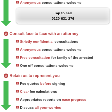
Anonymous
consultations welcome
Tap to call
0120-631-276
Consult face to face with an attorney
2
Strictly confidential
consultations
Anonymous
consultations welcome
Free consultation
for family of the arrested
One off consultations welcome
Retain us to represent you
3
Fee quotes
before
signing
Clear
fee calculations
Appropriates reports on
case progress
Discuss
all your worries