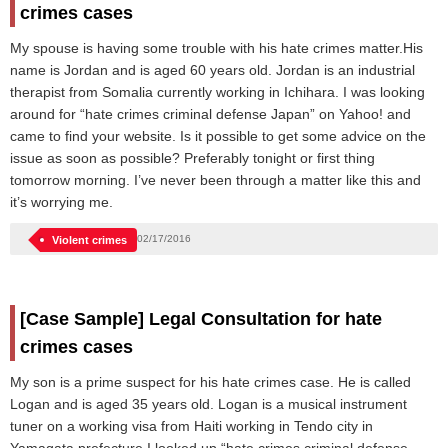
crimes cases
My spouse is having some trouble with his hate crimes matter.His
name is Jordan and is aged 60 years old. Jordan is an industrial
therapist from Somalia currently working in Ichihara. I was looking
around for “hate crimes criminal defense Japan” on Yahoo! and
came to find your website. Is it possible to get some advice on the
issue as soon as possible? Preferably tonight or first thing
tomorrow morning. I’ve never been through a matter like this and
it’s worrying me.
02/17/2016
Violent crimes
[Case Sample] Legal Consultation for hate
crimes cases
My son is a prime suspect for his hate crimes case. He is called
Logan and is aged 35 years old. Logan is a musical instrument
tuner on a working visa from Haiti working in Tendo city in