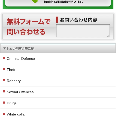
アトムの刑事弁護活動
Criminal Defense
Theft
Robbery
Sexual Offences
Drugs
White collar