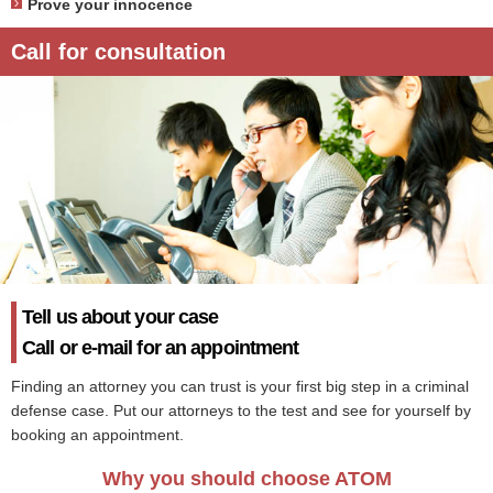
Prove your innocence
Call for consultation
Tell us about your case
Call or e-mail for an appointment
Finding an attorney you can trust is your first big step in a criminal
defense case. Put our attorneys to the test and see for yourself by
booking an appointment.
Why you should choose ATOM