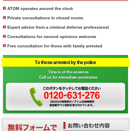
ATOM operates around the clock
Private consultations in closed rooms
Expert advice from a criminal defense professional
Consultations for second opinions welcome
Free consultation for those with family arrested
To those arrested by the police
Time is of the essence
Call us for immediate assistance