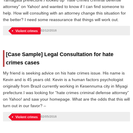
Yamagata prefecture.I looked up “hate crimes criminal defense
attorney” on Yahoo! and wanted to know if I can find someone to
help. How will consulting with an attorney change this situation for
the better? I need some reassurance that things will work out.
02/12/2016
Violent crimes
[Case Sample] Legal Consultation for hate
crimes cases
My friend is seeking advice on his hate crimes issue. His name is
Kevin and is 45 years old. Kevin is a human factors psychologist
originally from Brazil currently working in Kesennuma city in Miyagi
prefecture.I was looking for “hate crimes criminal defense attorney”
on Yahoo! and saw your homepage. What are the odds that this will
turn out in our favor? –
02/05/2016
Violent crimes