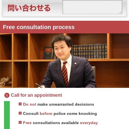
Free consultation process
Call for an appointment
1
Do not
make unwarranted decisions
Consult
before
police come knocking
Free
consultations available
everyday