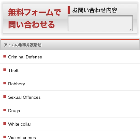
アトムの刑事弁護活動
Criminal Defense
Theft
Robbery
Sexual Offences
Drugs
White collar
Violent crimes