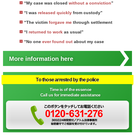
“My case was closed
without a conviction
”
“I was
released quickly
from custody”
“The victim
forgave me
through settlement
“I
returned to work
as usual”
“No one
ever found out
about my case
More information here
To those arrested by the police
Time is of the essence
Call us for immediate assistance