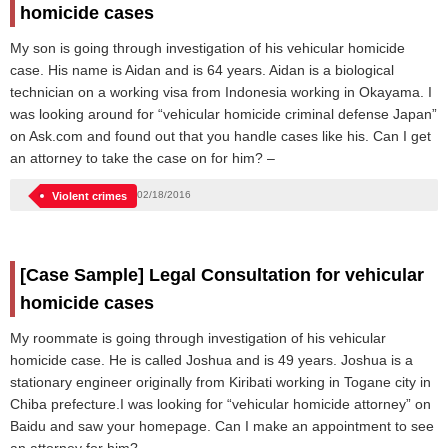
homicide cases
My son is going through investigation of his vehicular homicide
case. His name is Aidan and is 64 years. Aidan is a biological
technician on a working visa from Indonesia working in Okayama. I
was looking around for “vehicular homicide criminal defense Japan”
on Ask.com and found out that you handle cases like his. Can I get
an attorney to take the case on for him? –
02/18/2016
Violent crimes
[Case Sample] Legal Consultation for vehicular
homicide cases
My roommate is going through investigation of his vehicular
homicide case. He is called Joshua and is 49 years. Joshua is a
stationary engineer originally from Kiribati working in Togane city in
Chiba prefecture.I was looking for “vehicular homicide attorney” on
Baidu and saw your homepage. Can I make an appointment to see