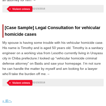
an attorney for him? –
02/15/2016
Violent crimes
[Case Sample] Legal Consultation for vehicular
homicide cases
My spouse is having some trouble with his vehicular homicide case.
His name is Timothy and is aged 50 years old. Timothy is a sanitary
engineer on a working visa from Lesotho currently living in Urayasu
city in Chiba prefecture.I looked up “vehicular homicide criminal
defense attorney” on Baidu and saw your homepage. I’m not sure
he can handle the matter by myself and am looking for a lawyer
who’ll take the burden off me. –
02/15/2016
Violent crimes
« 前へ