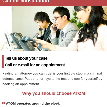
Call for consultation
Tell us about your case
Call or e-mail for an appointment
Finding an attorney you can trust is your first big step in a criminal
defense case. Put our attorneys to the test and see for yourself by
booking an appointment.
Why you should choose ATOM
ATOM operates around the clock