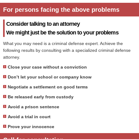
For persons facing the above problems
Consider talking to an attorney
We might just be the solution to your problems
What you may need is a criminal defense expert. Achieve the
following results by consulting with a specialized criminal defense
attorney.
Close your case without a conviction
Don’t let your school or company know
Negotiate a settlement on good terms
Be released early from custody
Avoid a prison sentence
Avoid a trial in court
Prove your innocence