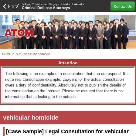
Tokyo, Yokohama, Nagoya, Osaka, Fukuoka
トップ
Contact Us
Criminal Defense Attorneys
HOME
>
タグ : vehicular homicide
Attention
The following is an example of a consultation that can correspond. It is
not a real consultation example. Lawyers for the actual consultation
owes a duty of confidentiality. Absolutely not to publish the details of
the consultation on the Internet. Please be assured that there is no
information that is leaking to the outside.
vehicular homicide
[Case Sample] Legal Consultation for vehicular