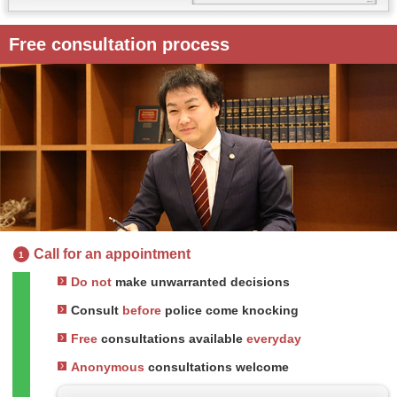
Free consultation process
Call for an appointment
1
Do not
make unwarranted decisions
Consult
before
police come knocking
Free
consultations available
everyday
Anonymous
consultations welcome