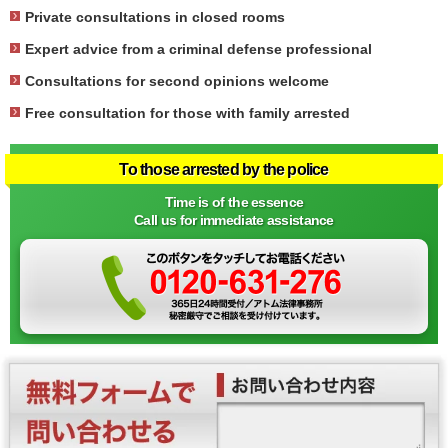
Private consultations in closed rooms
Expert advice from a criminal defense professional
Consultations for second opinions welcome
Free consultation for those with family arrested
To those arrested by the police
Time is of the essence
Call us for immediate assistance