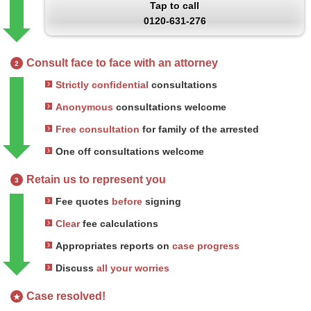
Tap to call
0120-631-276
Consult face to face with an attorney
2
Strictly confidential
consultations
Anonymous
consultations welcome
Free consultation
for family of the arrested
One off consultations welcome
Retain us to represent you
3
Fee quotes
before
signing
Clear
fee calculations
Appropriates reports on
case progress
Discuss
all your worries
Case resolved!
★