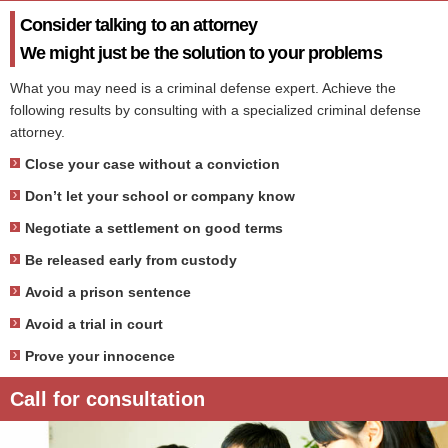
Consider talking to an attorney
We might just be the solution to your problems
What you may need is a criminal defense expert. Achieve the
following results by consulting with a specialized criminal defense
attorney.
Close your case without a conviction
Don’t let your school or company know
Negotiate a settlement on good terms
Be released early from custody
Avoid a prison sentence
Avoid a trial in court
Prove your innocence
Call for consultation