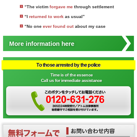
“The victim
forgave me
through settlement
“I
returned to work
as usual”
“No one
ever found out
about my case
More information here
To those arrested by the police
Time is of the essence
Call us for immediate assistance