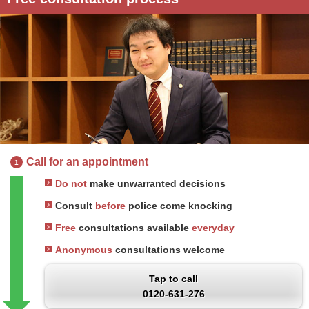
Call for an appointment
1
Do not
make unwarranted decisions
Consult
before
police come knocking
Free
consultations available
everyday
Anonymous
consultations welcome
Tap to call
0120-631-276