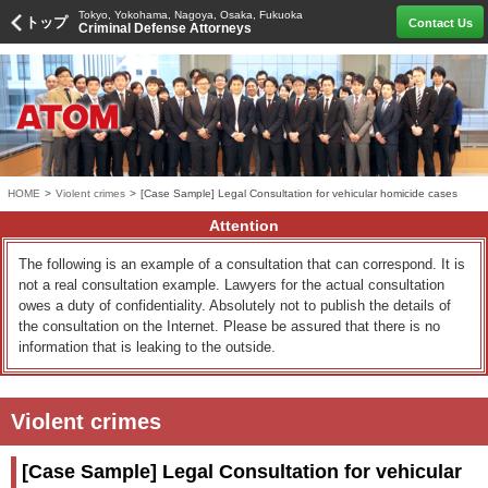
Tokyo, Yokohama, Nagoya, Osaka, Fukuoka
トップ
Contact Us
Criminal Defense Attorneys
HOME
>
Violent crimes
>
[Case Sample] Legal Consultation for vehicular homicide cases
Attention
The following is an example of a consultation that can correspond. It is
not a real consultation example. Lawyers for the actual consultation
owes a duty of confidentiality. Absolutely not to publish the details of
the consultation on the Internet. Please be assured that there is no
information that is leaking to the outside.
Violent crimes
[Case Sample] Legal Consultation for vehicular