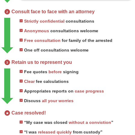
Consult face to face with an attorney
2
Strictly confidential
consultations
Anonymous
consultations welcome
Free consultation
for family of the arrested
One off consultations welcome
Retain us to represent you
3
Fee quotes
before
signing
Clear
fee calculations
Appropriates reports on
case progress
Discuss
all your worries
Case resolved!
★
“My case was closed
without a conviction
”
“I was
released quickly
from custody”