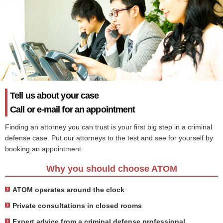
Tell us about your case
Call or e-mail for an appointment
Finding an attorney you can trust is your first big step in a criminal
defense case. Put our attorneys to the test and see for yourself by
booking an appointment.
Why you should choose ATOM
ATOM operates around the clock
Private consultations in closed rooms
Expert advice from a criminal defense professional