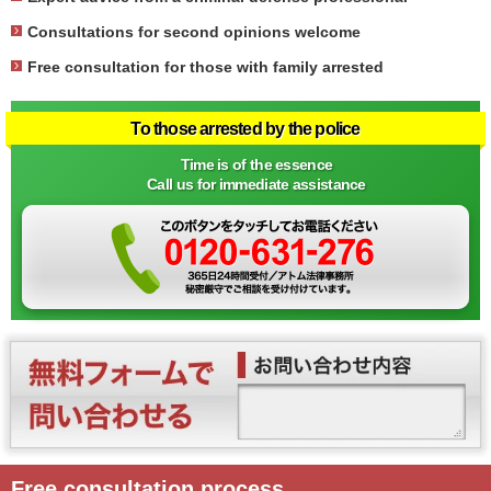
Consultations for second opinions welcome
Free consultation for those with family arrested
To those arrested by the police
Time is of the essence
Call us for immediate assistance
Free consultation process