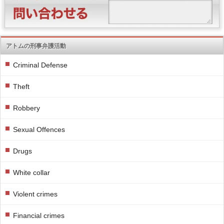
アトムの刑事弁護活動
Criminal Defense
Theft
Robbery
Sexual Offences
Drugs
White collar
Violent crimes
Financial crimes