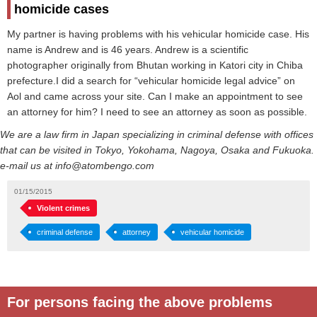
homicide cases
My partner is having problems with his vehicular homicide case. His
name is Andrew and is 46 years. Andrew is a scientific
photographer originally from Bhutan working in Katori city in Chiba
prefecture.I did a search for “vehicular homicide legal advice” on
Aol and came across your site. Can I make an appointment to see
an attorney for him? I need to see an attorney as soon as possible.
We are a law firm in Japan specializing in criminal defense with offices
that can be visited in Tokyo, Yokohama, Nagoya, Osaka and Fukuoka.
e-mail us at info@atombengo.com
01/15/2015
Violent crimes
criminal defense
attorney
vehicular homicide
For persons facing the above problems